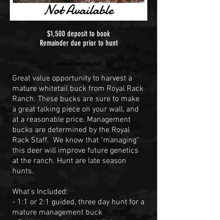
Not Available
$1,500 deposit to book
Remainder due prior to hunt
gratuity not included
Great value opportunity to harvest a
mature whitetail buck from Royal Rack
Ranch. These bucks are sure to make
a great talking piece on your wall, and
at a reasonable price. Management
bucks are determined by the Royal
Rack Staff. We know that "managing"
this deer will improve future genetics
at the ranch. Hunt are late season
hunts.
What's Included:
- 1:1 or 2:1 guided, three day hunt for a
mature management buck