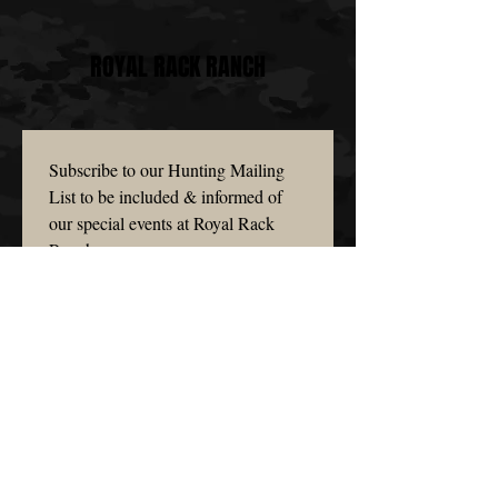
ROYAL RACK RANCH
Subscribe to our Hunting Mailing 
List to be included & informed of 
our special events at Royal Rack 
Ranch.
Email
*
Subscribe
I want to subscribe to your 
mailing list.