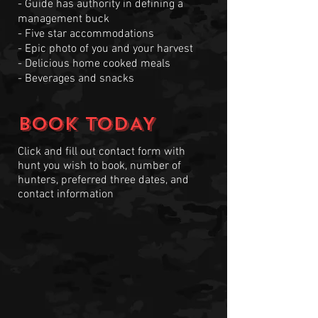
- Guide has authority in defining a
management buck
- Five star accommodations
- Epic photo of you and your harvest
- Delicious home cooked meals
- Beverages and snacks
BOOK TODAY
Click and fill out contact form with
hunt you wish to book, number of
hunters, preferred three dates, and
contact information