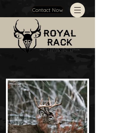
Contact Now
Manager's hunt