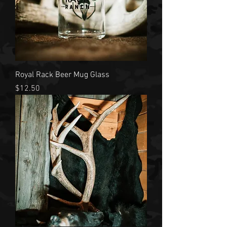
Royal Rack Beer Mug Glass
Price
$12.50