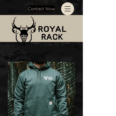
Contact Now