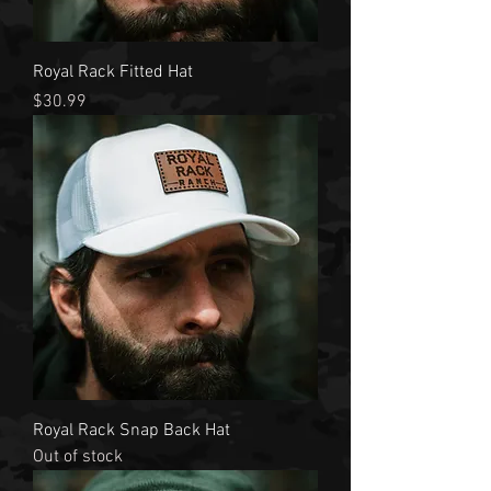
Royal Rack Fitted Hat
Price
$30.99
Royal Rack Snap Back Hat
Out of stock