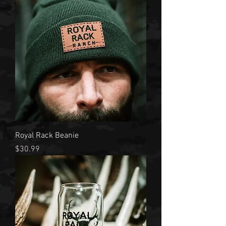
Royal Rack Beanie
Price
$30.99