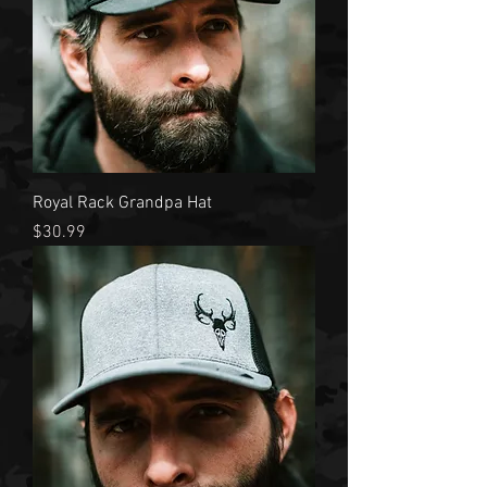
Royal Rack Grandpa Hat
Price
$30.99