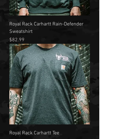
Royal Rack Carhartt Rain-Defender
Sweatshirt
Price
$82.99
Royal Rack Carhartt Tee